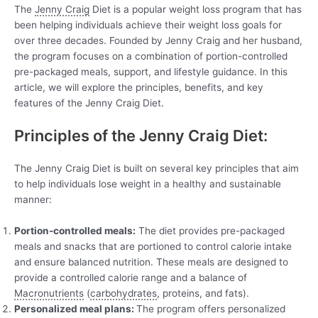
The
Jenny Craig
Diet is a popular weight loss program that has
been helping individuals achieve their weight loss goals for
over three decades. Founded by Jenny Craig and her husband,
the program focuses on a combination of portion-controlled
pre-packaged meals, support, and lifestyle guidance. In this
article, we will explore the principles, benefits, and key
features of the Jenny Craig Diet.
Principles of the Jenny Craig Diet:
The Jenny Craig Diet is built on several key principles that aim
to help individuals lose weight in a healthy and sustainable
manner:
Portion-controlled meals:
The diet provides pre-packaged
meals and snacks that are portioned to control calorie intake
and ensure balanced nutrition. These meals are designed to
provide a controlled calorie range and a balance of
Macronutrients
(
carbohydrates
, proteins, and fats).
Personalized meal plans:
The program offers personalized