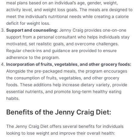
meal plans based on an individual’s age, gender, weight,
activity level, and weight loss goals. The meals are designed to
meet the individual’s nutritional needs while creating a calorie
deficit for weight loss.
Support and counseling:
Jenny Craig provides one-on-one
support from a personal consultant who helps individuals stay
motivated, set realistic goals, and overcome challenges.
Regular check-ins and guidance are provided to ensure
adherence to the program.
Incorporation of fruits, vegetables, and other grocery foods:
Alongside the pre-packaged meals, the program encourages
the consumption of fruits, vegetables, and other grocery
foods. These additions help increase dietary variety, provide
essential nutrients, and promote long-term healthy eating
habits.
Benefits of the Jenny Craig Diet:
The Jenny Craig Diet offers several benefits for individuals
looking to lose weight and improve their overall health: