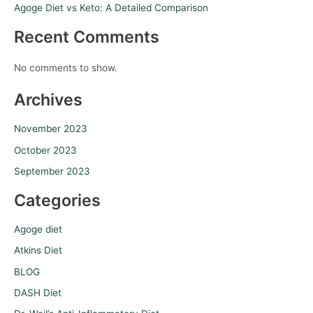
Agoge Diet vs Keto: A Detailed Comparison
Recent Comments
No comments to show.
Archives
November 2023
October 2023
September 2023
Categories
Agoge diet
Atkins Diet
BLOG
DASH Diet