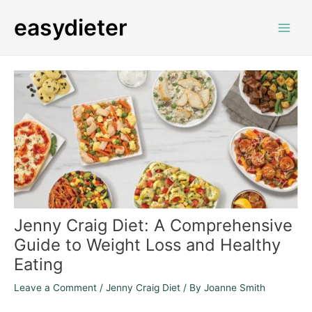
Skip
Post
Main
easydieter
to
navigation
Men
content
Jenny Craig Diet: A Comprehensive
Guide to Weight Loss and Healthy
Eating
Leave a Comment
/
Jenny Craig Diet
/ By
Joanne Smith