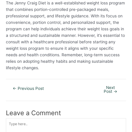
The Jenny Craig Diet is a well-established weight loss program
that combines portion-controlled pre-packaged meals,
professional support, and lifestyle guidance. With its focus on
convenience, portion control, and personalized support, the
program can help individuals achieve their weight loss goals in
a structured and sustainable manner. However, it’s essential to
consult with a healthcare professional before starting any
weight loss program to ensure it aligns with your specific
needs and health conditions. Remember, long-term success
relies on adopting healthy habits and making sustainable
lifestyle changes.
Next
←
Previous Post
Post
→
Leave a Comment
Type
here..