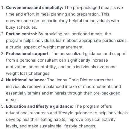
Convenience and simplicity:
The pre-packaged meals save
time and effort in meal planning and preparation. This
convenience can be particularly helpful for individuals with
busy schedules.
Portion control:
By providing pre-portioned meals, the
program helps individuals learn about appropriate portion sizes,
a crucial aspect of weight management.
Professional support:
The personalized guidance and support
from a personal consultant can significantly increase
motivation, accountability, and help individuals overcome
weight loss challenges.
Nutritional balance:
The Jenny Craig Diet ensures that
individuals receive a balanced intake of macronutrients and
essential vitamins and minerals through their pre-packaged
meals.
Education and lifestyle guidance:
The program offers
educational resources and lifestyle guidance to help individuals
develop healthier eating habits, improve physical activity
levels, and make sustainable lifestyle changes.