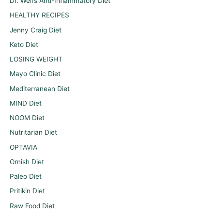
Dr. Weil’s Anti-Inflammatory Diet
HEALTHY RECIPES
Jenny Craig Diet
Keto Diet
LOSING WEIGHT
Mayo Clinic Diet
Mediterranean Diet
MIND Diet
NOOM Diet
Nutritarian Diet
OPTAVIA
Ornish Diet
Paleo Diet
Pritikin Diet
Raw Food Diet