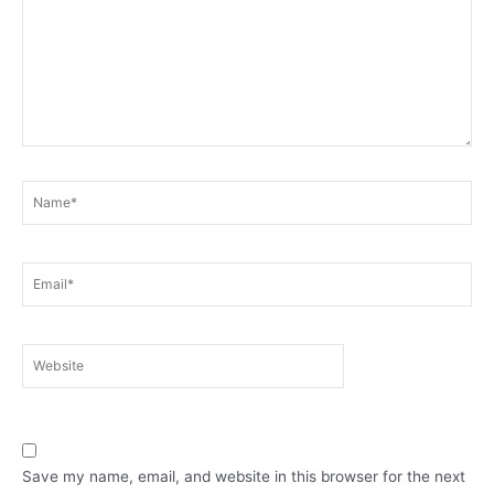
Name*
Email*
Website
Save my name, email, and website in this browser for the next