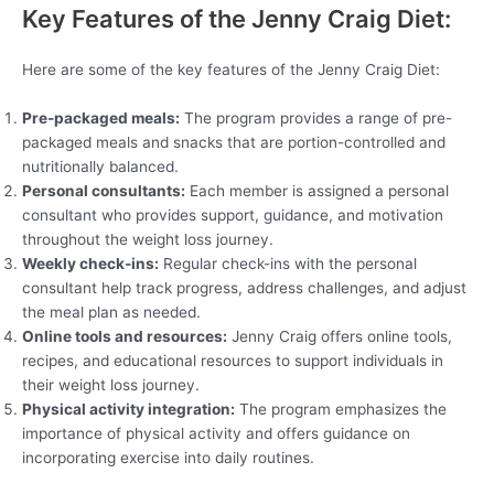
Key Features of the Jenny Craig Diet:
Here are some of the key features of the Jenny Craig Diet:
Pre-packaged meals:
The program provides a range of pre-
packaged meals and snacks that are portion-controlled and
nutritionally balanced.
Personal consultants:
Each member is assigned a personal
consultant who provides support, guidance, and motivation
throughout the weight loss journey.
Weekly check-ins:
Regular check-ins with the personal
consultant help track progress, address challenges, and adjust
the meal plan as needed.
Online tools and resources:
Jenny Craig offers online tools,
recipes, and educational resources to support individuals in
their weight loss journey.
Physical activity integration:
The program emphasizes the
importance of physical activity and offers guidance on
incorporating exercise into daily routines.