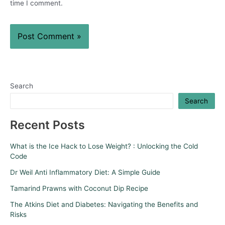
time I comment.
Search
Search
Recent Posts
What is the Ice Hack to Lose Weight? : Unlocking the Cold
Code
Dr Weil Anti Inflammatory Diet: A Simple Guide
Tamarind Prawns with Coconut Dip Recipe
The Atkins Diet and Diabetes: Navigating the Benefits and
Risks