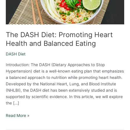
Eating
The DASH Diet: Promoting Heart
Health and Balanced Eating
DASH Diet
Introduction: The DASH (Dietary Approaches to Stop
Hypertension) diet is a well-known eating plan that emphasizes
a balanced approach to nutrition while promoting heart health.
Developed by the National Heart, Lung, and Blood Institute
(NHLBI), the DASH diet has been extensively studied and is
supported by scientific evidence. In this article, we will explore
the […]
Read More »