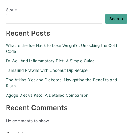
Search
Search
Recent Posts
What is the Ice Hack to Lose Weight? : Unlocking the Cold
Code
Dr Weil Anti Inflammatory Diet: A Simple Guide
Tamarind Prawns with Coconut Dip Recipe
The Atkins Diet and Diabetes: Navigating the Benefits and
Risks
Agoge Diet vs Keto: A Detailed Comparison
Recent Comments
No comments to show.