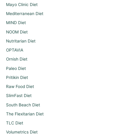
Mayo Clinic Diet
Mediterranean Diet
MIND Diet
NOOM Diet
Nutritarian Diet
OPTAVIA
Ornish Diet
Paleo Diet
Pritikin Diet
Raw Food Diet
SlimFast Diet
South Beach Diet
The Flexitarian Diet
TLC Diet
Volumetrics Diet