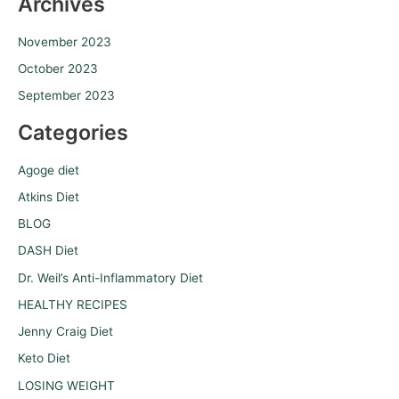
Archives
November 2023
October 2023
September 2023
Categories
Agoge diet
Atkins Diet
BLOG
DASH Diet
Dr. Weil’s Anti-Inflammatory Diet
HEALTHY RECIPES
Jenny Craig Diet
Keto Diet
LOSING WEIGHT