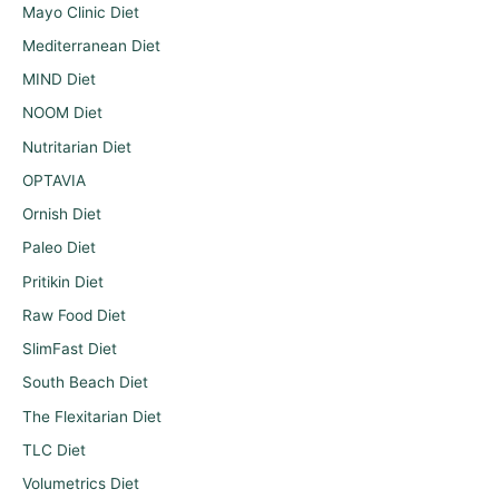
Mayo Clinic Diet
Mediterranean Diet
MIND Diet
NOOM Diet
Nutritarian Diet
OPTAVIA
Ornish Diet
Paleo Diet
Pritikin Diet
Raw Food Diet
SlimFast Diet
South Beach Diet
The Flexitarian Diet
TLC Diet
Volumetrics Diet