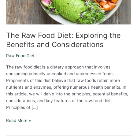
Considerations
The Raw Food Diet: Exploring the
Benefits and Considerations
Raw Food Diet
The raw food diet is a dietary approach that involves
consuming primarily uncooked and unprocessed foods.
Proponents of this diet believe that raw foods retain more
nutrients and enzymes, offering numerous health benefits. In
this article, we will delve into the principles, potential benefits,
considerations, and key features of the raw food diet.
Principles of […]
Read More »