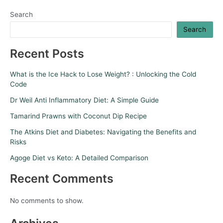
Search
Search
Recent Posts
What is the Ice Hack to Lose Weight? : Unlocking the Cold
Code
Dr Weil Anti Inflammatory Diet: A Simple Guide
Tamarind Prawns with Coconut Dip Recipe
The Atkins Diet and Diabetes: Navigating the Benefits and
Risks
Agoge Diet vs Keto: A Detailed Comparison
Recent Comments
No comments to show.