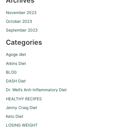
Archives
November 2023
October 2023
September 2023
Categories
Agoge diet
Atkins Diet
BLOG
DASH Diet
Dr. Weil’s Anti-Inflammatory Diet
HEALTHY RECIPES
Jenny Craig Diet
Keto Diet
LOSING WEIGHT