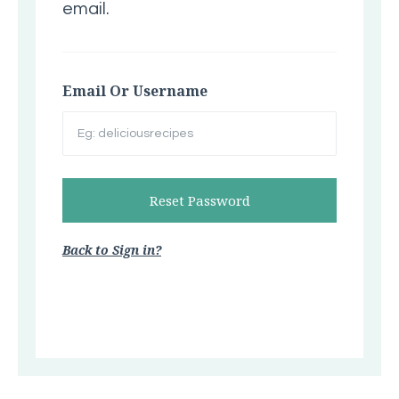
email.
Email Or Username
Back to Sign in?