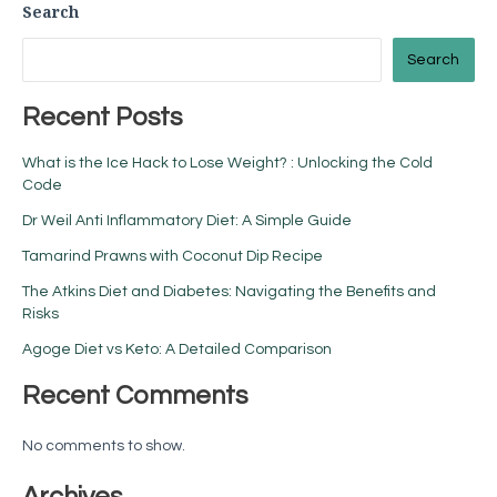
Search
Search
Recent Posts
What is the Ice Hack to Lose Weight? : Unlocking the Cold
Code
Dr Weil Anti Inflammatory Diet: A Simple Guide
Tamarind Prawns with Coconut Dip Recipe
The Atkins Diet and Diabetes: Navigating the Benefits and
Risks
Agoge Diet vs Keto: A Detailed Comparison
Recent Comments
No comments to show.
Archives