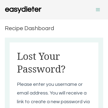
Skip
Main
easydieter
to
content
Men
Recipe Dashboard
Lost Your
Password?
Please enter you username or
email address. You will receive a
link to create a new password via