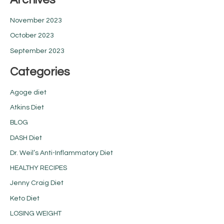
November 2023
October 2023
September 2023
Categories
Agoge diet
Atkins Diet
BLOG
DASH Diet
Dr. Weil’s Anti-Inflammatory Diet
HEALTHY RECIPES
Jenny Craig Diet
Keto Diet
LOSING WEIGHT