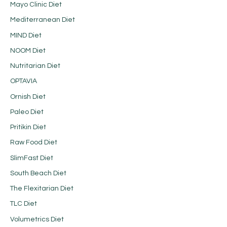
Mayo Clinic Diet
Mediterranean Diet
MIND Diet
NOOM Diet
Nutritarian Diet
OPTAVIA
Ornish Diet
Paleo Diet
Pritikin Diet
Raw Food Diet
SlimFast Diet
South Beach Diet
The Flexitarian Diet
TLC Diet
Volumetrics Diet