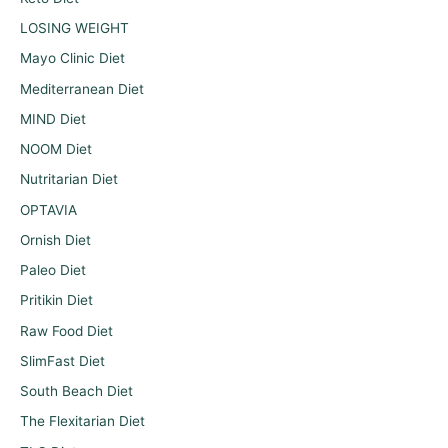
LOSING WEIGHT
Mayo Clinic Diet
Mediterranean Diet
MIND Diet
NOOM Diet
Nutritarian Diet
OPTAVIA
Ornish Diet
Paleo Diet
Pritikin Diet
Raw Food Diet
SlimFast Diet
South Beach Diet
The Flexitarian Diet