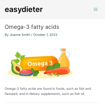
Skip
Post
Main
easydieter
to
navigation
Men
content
Omega-3 fatty acids
By
Joanne Smith
/
October 1, 2023
Omega-3 fatty acids
are found in foods, such as fish and
flaxseed, and in dietary supplements, such as fish oil.