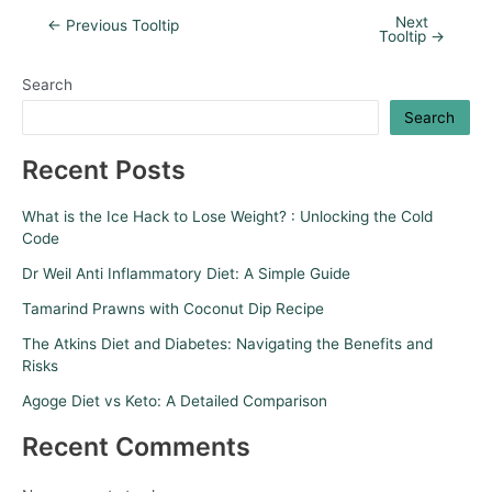
Next
←
Previous Tooltip
Tooltip
→
Search
Search
Recent Posts
What is the Ice Hack to Lose Weight? : Unlocking the Cold
Code
Dr Weil Anti Inflammatory Diet: A Simple Guide
Tamarind Prawns with Coconut Dip Recipe
The Atkins Diet and Diabetes: Navigating the Benefits and
Risks
Agoge Diet vs Keto: A Detailed Comparison
Recent Comments