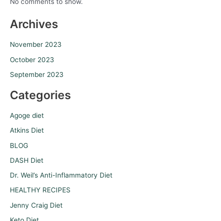
No comments to show.
Archives
November 2023
October 2023
September 2023
Categories
Agoge diet
Atkins Diet
BLOG
DASH Diet
Dr. Weil’s Anti-Inflammatory Diet
HEALTHY RECIPES
Jenny Craig Diet
Keto Diet