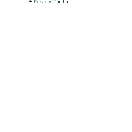
←
Previous Tooltip