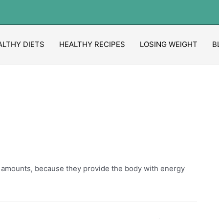
ALTHY DIETS
HEALTHY RECIPES
LOSING WEIGHT
B
e amounts, because they provide the body with energy