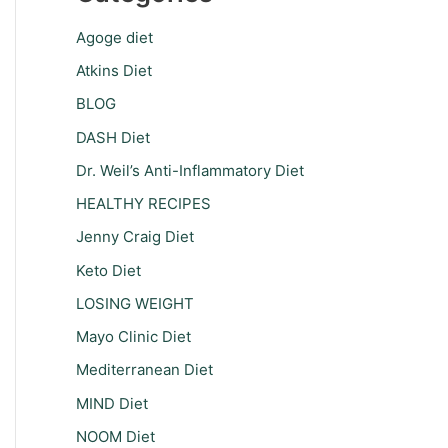
Agoge diet
Atkins Diet
BLOG
DASH Diet
Dr. Weil’s Anti-Inflammatory Diet
HEALTHY RECIPES
Jenny Craig Diet
Keto Diet
LOSING WEIGHT
Mayo Clinic Diet
Mediterranean Diet
MIND Diet
NOOM Diet