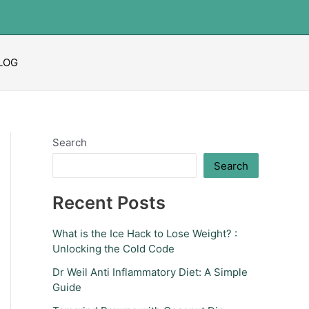
LOG
Search
Search
Recent Posts
What is the Ice Hack to Lose Weight? :
Unlocking the Cold Code
Dr Weil Anti Inflammatory Diet: A Simple
Guide