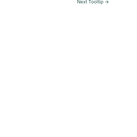
Next Tooltip
→