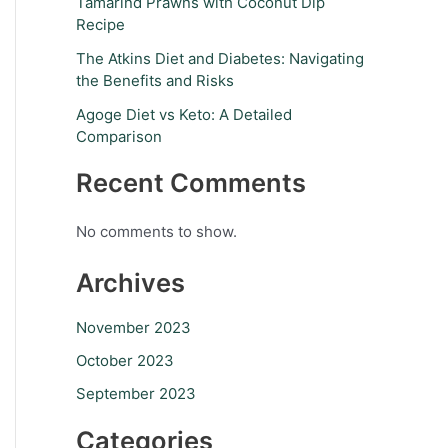
Tamarind Prawns with Coconut Dip
Recipe
The Atkins Diet and Diabetes: Navigating
the Benefits and Risks
Agoge Diet vs Keto: A Detailed
Comparison
Recent Comments
No comments to show.
Archives
November 2023
October 2023
September 2023
Categories