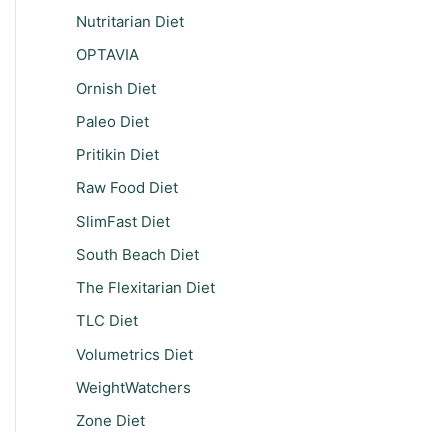
Nutritarian Diet
OPTAVIA
Ornish Diet
Paleo Diet
Pritikin Diet
Raw Food Diet
SlimFast Diet
South Beach Diet
The Flexitarian Diet
TLC Diet
Volumetrics Diet
WeightWatchers
Zone Diet