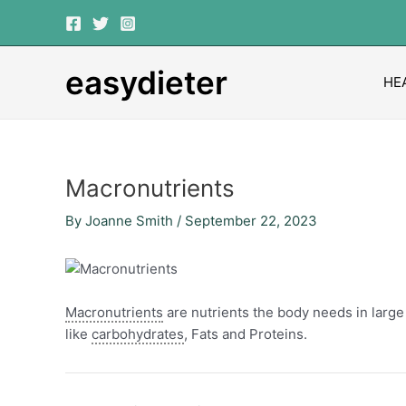
Skip
Post
to
navigation
content
easydieter
HE
Macronutrients
By
Joanne Smith
/
September 22, 2023
Macronutrients
are nutrients the body needs in larg
like
carbohydrates
, Fats and Proteins.