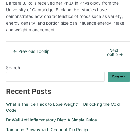
Barbara J. Rolls received her Ph.D. in Physiology from the
University of Cambridge, England. Her studies have
demonstrated how characteristics of foods such as variety,
energy density, and portion size can influence energy intake
and weight management
Next
←
Previous Tooltip
Tooltip
→
Search
Search
Recent Posts
What is the Ice Hack to Lose Weight? : Unlocking the Cold
Code
Dr Weil Anti Inflammatory Diet: A Simple Guide
Tamarind Prawns with Coconut Dip Recipe