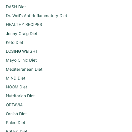
DASH Diet
Dr. Weil’s Anti-Inflammatory Diet
HEALTHY RECIPES
Jenny Craig Diet
Keto Diet
LOSING WEIGHT
Mayo Clinic Diet
Mediterranean Diet
MIND Diet
NOOM Diet
Nutritarian Diet
OPTAVIA
Ornish Diet
Paleo Diet
Pritikin Diet