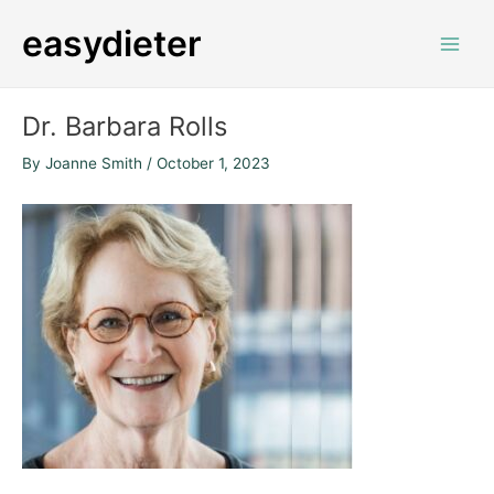
Skip
Post
Main
easydieter
to
navigation
Men
content
Dr. Barbara Rolls
By
Joanne Smith
/
October 1, 2023