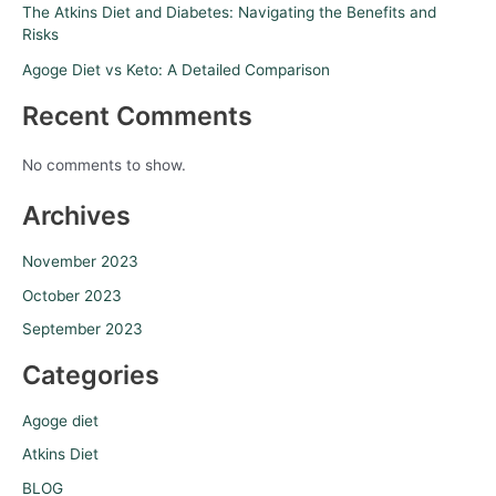
The Atkins Diet and Diabetes: Navigating the Benefits and
Risks
Agoge Diet vs Keto: A Detailed Comparison
Recent Comments
No comments to show.
Archives
November 2023
October 2023
September 2023
Categories
Agoge diet
Atkins Diet
BLOG